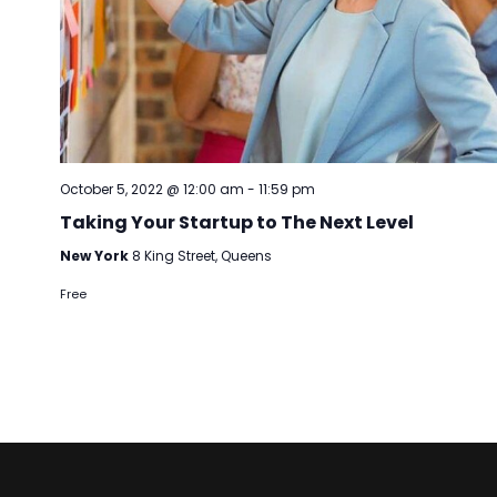
October 5, 2022 @ 12:00 am
-
11:59 pm
Taking Your Startup to The Next Level
New York
8 King Street, Queens
Free