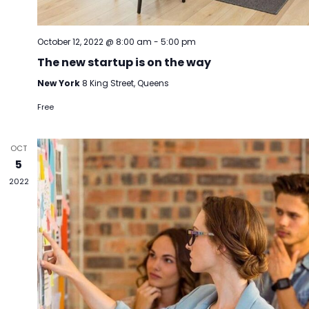
October 12, 2022 @ 8:00 am
-
5:00 pm
The new startup is on the way
New York
8 King Street, Queens
Free
OCT
5
2022