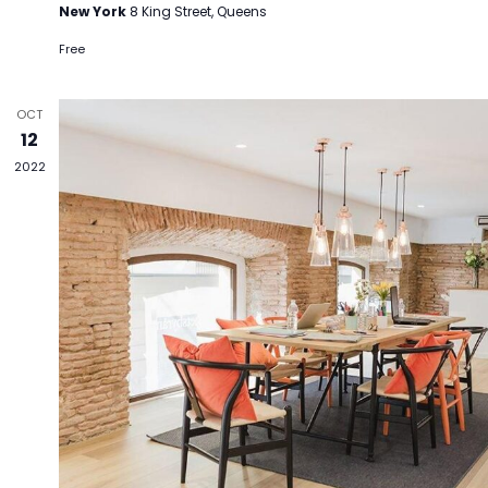
New York
8 King Street, Queens
Free
OCT
12
2022