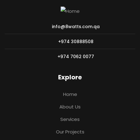
info@8watts.com.qa
+974 30888508
+974 7062 0077
Explore
Home
About Us
Services
Our Projects