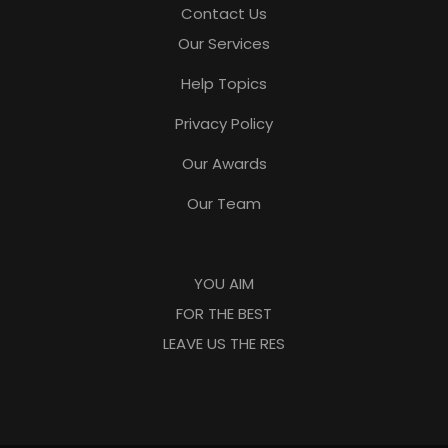
Contact Us
Our Services
Help Topics
Privacy Policy
Our Awards
Our Team
YOU AIM
FOR THE BEST
LEAVE US THE RES