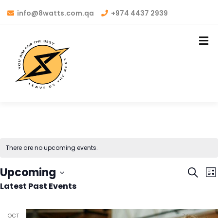
info@8watts.com.qa
+974 4437 2939
There are no upcoming events.
Even
E
Upcoming
Search
List
V
Latest Past Events
Sear
Select
N
date.
and
OCT