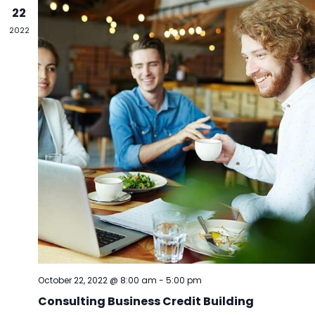
Vie
22
Navi
2022
October 22, 2022 @ 8:00 am
-
5:00 pm
Consulting Business Credit Building