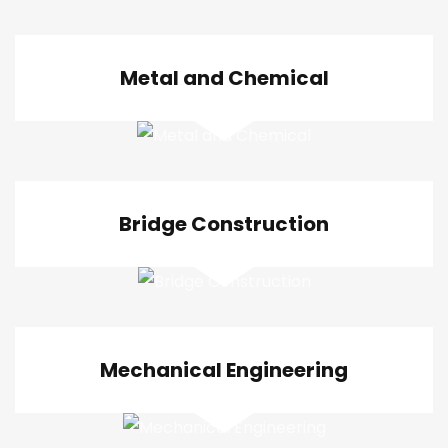
Metal and Chemical
Bridge Construction
Mechanical Engineering