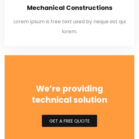
Mechanical Constructions
Lorem ipsum is free text used by neque est qui
lorem.
We’re providing
technical solution
GET A FREE QUOTE