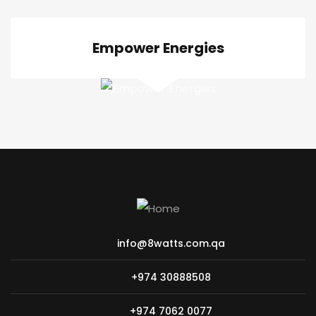
Empower Energies
info@8watts.com.qa
+974 30888508
+974 7062 0077