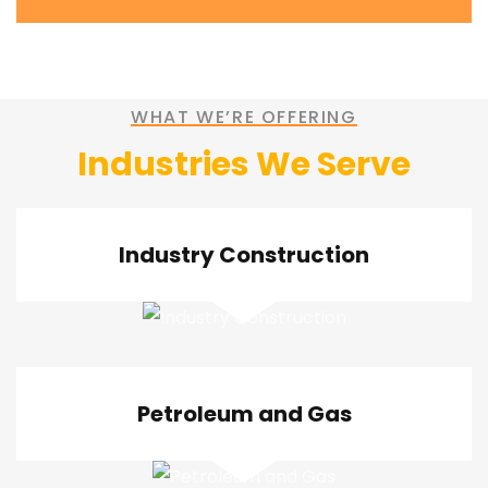
WHAT WE’RE OFFERING
Industries We Serve
Industry Construction
Petroleum and Gas