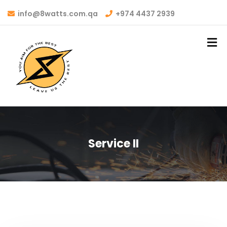
info@8watts.com.qa
+974 4437 2939
Service II