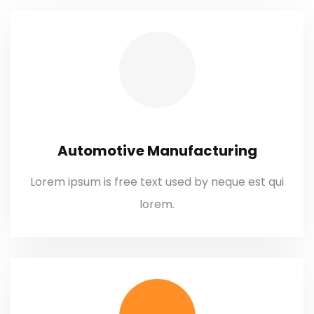
Automotive Manufacturing
Lorem ipsum is free text used by neque est qui
lorem.