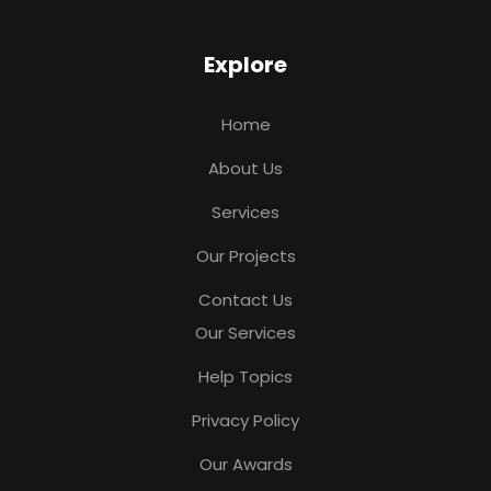
Explore
Home
About Us
Services
Our Projects
Contact Us
Our Services
Help Topics
Privacy Policy
Our Awards