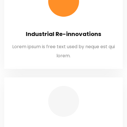
Industrial Re-innovations
Lorem ipsum is free text used by neque est qui
lorem.