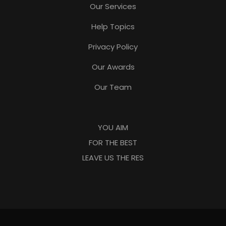
Our Services
Help Topics
Privacy Policy
Our Awards
Our Team
YOU AIM
FOR THE BEST
LEAVE US THE RES