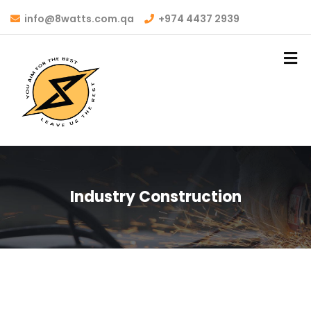
info@8watts.com.qa
+974 4437 2939
Industry Construction