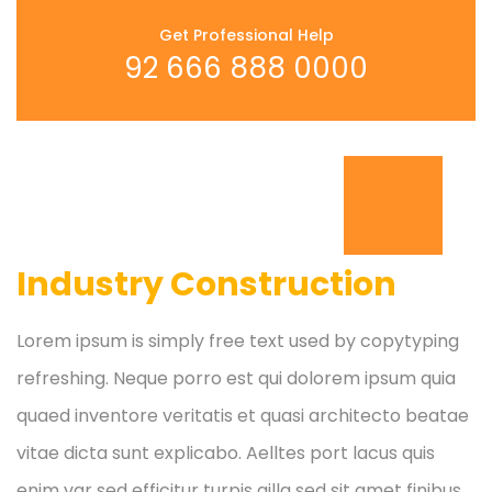
Get Professional Help
92 666 888 0000
Industry Construction
Lorem ipsum is simply free text used by copytyping
refreshing. Neque porro est qui dolorem ipsum quia
quaed inventore veritatis et quasi architecto beatae
vitae dicta sunt explicabo. Aelltes port lacus quis
enim var sed efficitur turpis gilla sed sit amet finibus