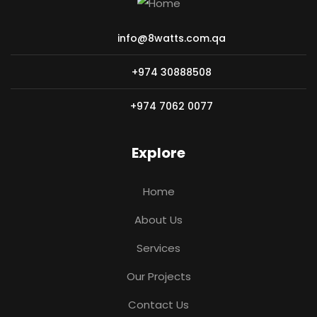
info@8watts.com.qa
+974 30888508
+974 7062 0077
Explore
Home
About Us
Services
Our Projects
Contact Us