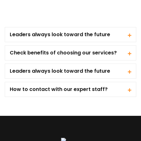
Leaders always look toward the future
Check benefits of choosing our services?
Leaders always look toward the future
How to contact with our expert staff?