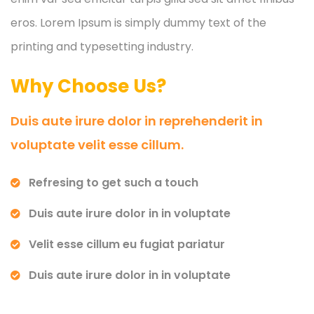
eros. Lorem Ipsum is simply dummy text of the
printing and typesetting industry.
Why Choose Us?
Duis aute irure dolor in reprehenderit in
voluptate velit esse cillum.
Refresing to get such a touch
Duis aute irure dolor in in voluptate
Velit esse cillum eu fugiat pariatur
Duis aute irure dolor in in voluptate