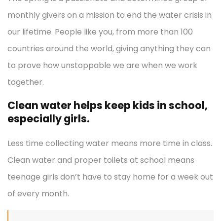
monthly givers on a mission to end the water crisis in
our lifetime. People like you, from more than 100
countries around the world, giving anything they can
to prove how unstoppable we are when we work
together.
Clean water helps keep kids in school,
especially girls.
Less time collecting water means more time in class.
Clean water and proper toilets at school means
teenage girls don’t have to stay home for a week out
of every month.