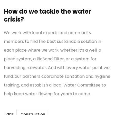
How do we tackle the water
crisis?
We work with local experts and community
members to find the best sustainable solution in
each place where we work, whether it’s a well, a
piped system, a BioSand Filter, or a system for
harvesting rainwater. And with every water point we
fund, our partners coordinate sanitation and hygiene
training, and establish a local Water Committee to
help keep water flowing for years to come.
Tags:
Construction