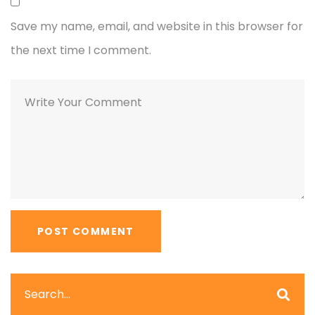
Save my name, email, and website in this browser for
the next time I comment.