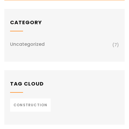
CATEGORY
Uncategorized
(7)
TAG CLOUD
CONSTRUCTION