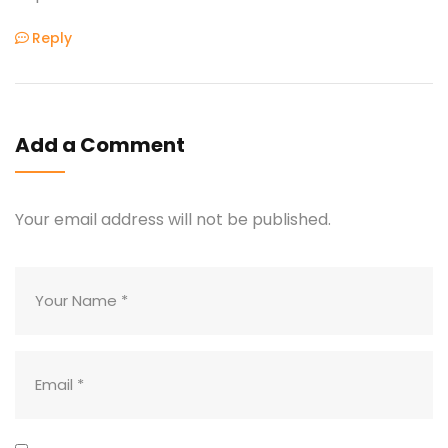
Reply
Add a Comment
Your email address will not be published.