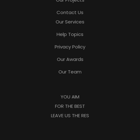
Contact Us
Our Services
Help Topics
Privacy Policy
Our Awards
Our Team
YOU AIM
FOR THE BEST
LEAVE US THE RES