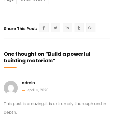
Share This Post:
One thought on “Build a powerful
building materials”
admin
April 4, 2020
This post is amazing, it is extremely thorough and in
depth.