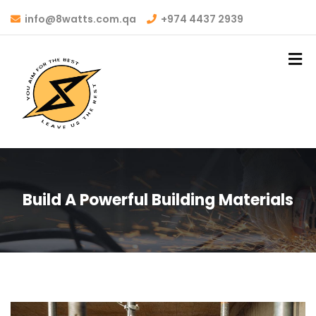
info@8watts.com.qa
+974 4437 2939
Build A Powerful Building Materials