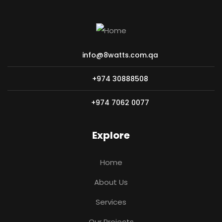
info@8watts.com.qa
+974 30888508
+974 7062 0077
Explore
Home
About Us
Services
Our Projects