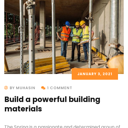
JANUARY 3, 2021
BY MUHASIN
1 COMMENT
Build a powerful building
materials
The Spring is a passionate and determined group of