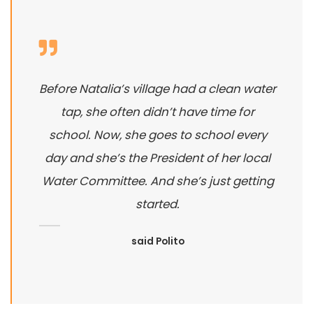
Before Natalia’s village had a clean water
tap, she often didn’t have time for
school. Now, she goes to school every
day and she’s the President of her local
Water Committee. And she’s just getting
started.
said Polito