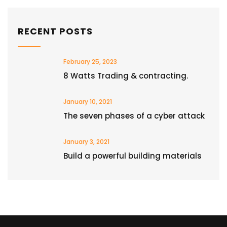
RECENT POSTS
February 25, 2023
8 Watts Trading & contracting.
January 10, 2021
The seven phases of a cyber attack
January 3, 2021
Build a powerful building materials