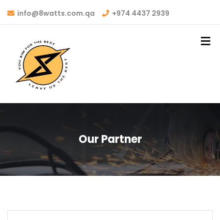
info@8watts.com.qa
+974 4437 2939
Our Partner