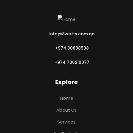
info@8watts.com.qa
+974 30888508
+974 7062 0077
Explore
Home
About Us
Services