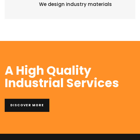
We design industry materials
A High Quality
Industrial Services
DISCOVER MORE