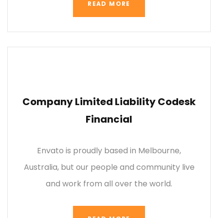
READ MORE
Company Limited Liability Codesk
Financial
Envato is proudly based in Melbourne,
Australia, but our people and community live
and work from all over the world.