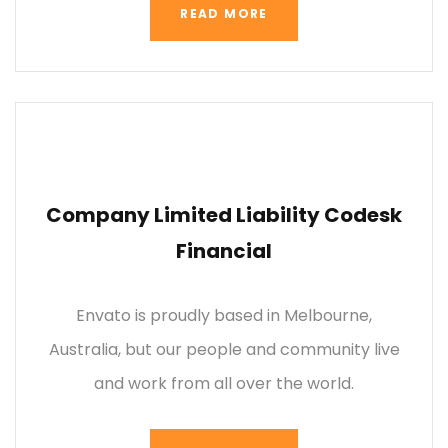
READ MORE
Company Limited Liability Codesk
Financial
Envato is proudly based in Melbourne,
Australia, but our people and community live
and work from all over the world.