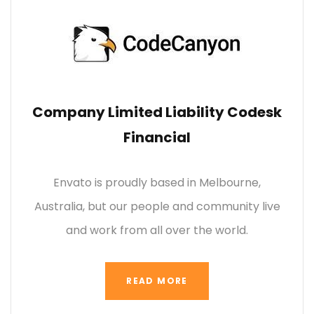
Company Limited Liability Codesk
Financial
Envato is proudly based in Melbourne,
Australia, but our people and community live
and work from all over the world.
READ MORE