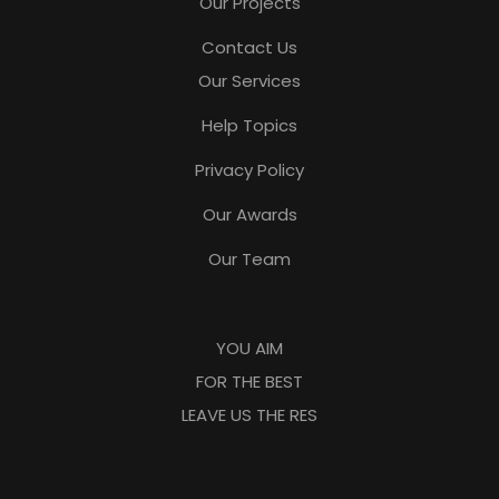
Our Projects
Contact Us
Our Services
Help Topics
Privacy Policy
Our Awards
Our Team
YOU AIM
FOR THE BEST
LEAVE US THE RES