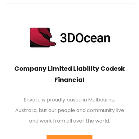
Company Limited Liability Codesk
Financial
Envato is proudly based in Melbourne,
Australia, but our people and community live
and work from all over the world.