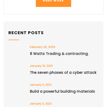
READ MORE
RECENT POSTS
February 25, 2023
8 Watts Trading & contracting.
January 10, 2021
The seven phases of a cyber attack
January 3, 2021
Build a powerful building materials
January 3, 2021