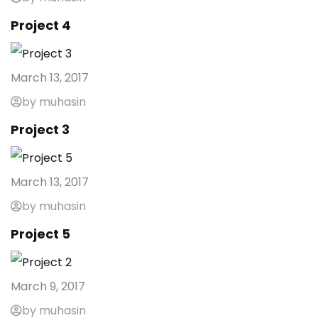
Project 4
March 13, 2017
by muhasin
Project 3
March 13, 2017
by muhasin
Project 5
March 9, 2017
by muhasin