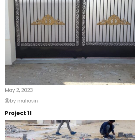
May 2, 2023
by muhasin
Project 11