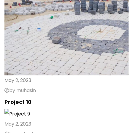
May 2, 2023
by muhasin
Project 10
May 2, 2023