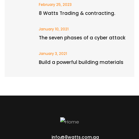
February 25, 2023
8 Watts Trading & contracting.
January 10, 2021
The seven phases of a cyber attack
January 3, 2021
Build a powerful building materials
info@8watts.com.qa