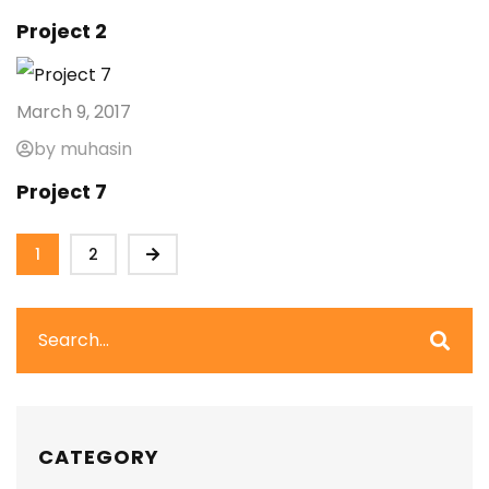
Project 2
March 9, 2017
by muhasin
Project 7
1
2
CATEGORY