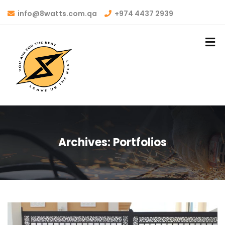
info@8watts.com.qa
+974 4437 2939
Archives:
Portfolios