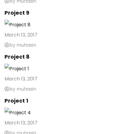
by muhasin
Project 9
March 13, 2017
by muhasin
Project 8
March 13, 2017
by muhasin
Project 1
March 13, 2017
by muhasin