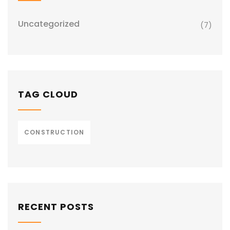
Uncategorized
(7)
TAG CLOUD
CONSTRUCTION
RECENT POSTS