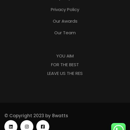
Privacy Policy
Our Awards
Our Team
YOU AIM
FOR THE BEST
LEAVE US THE RES
© Copyright 2023 by 8watts