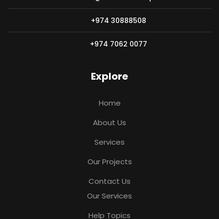
+974 30888508
+974 7062 0077
Explore
Home
About Us
Services
Our Projects
Contact Us
Our Services
Help Topics